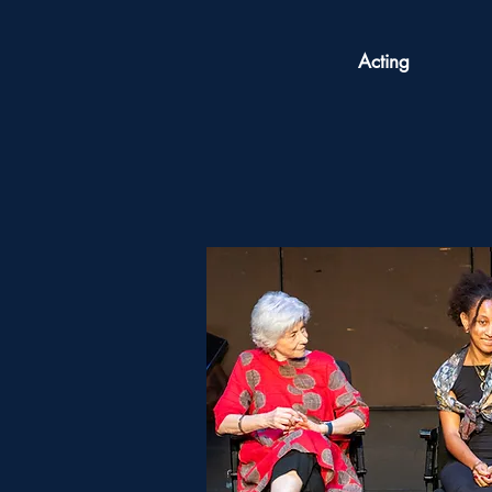
Acting