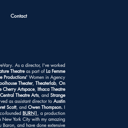
Contact
DeVary. As a director, I've worked
ature Theatre
as part of
La Femme
re Productions'
Women in Agency
oolhouse Theater
,
Theaterlab
,
On
e Cherry Artspace
,
Ithaca Theatre
Central Theatre Arts
, and
Strange
rved as assistant director to
Austin
ret Scott
, and
Owen Thompson.
I
 co-founded
BURN1
, a production
in New York City with my amazing
ou Baron, and have done extensive