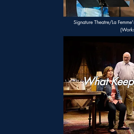
Signature Theatre/La Femme'
(Work
What Keep