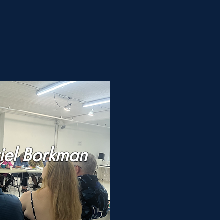
n
iel Borkman