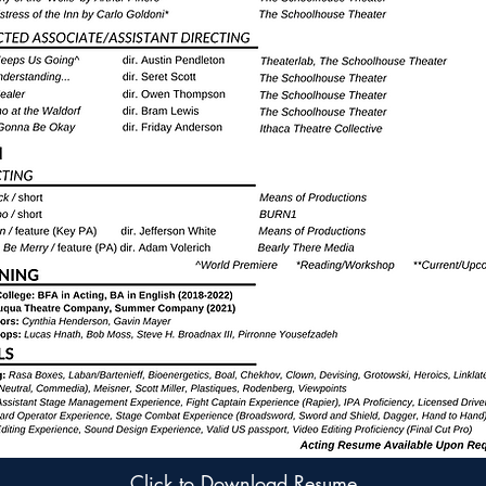
Click to Download Resume