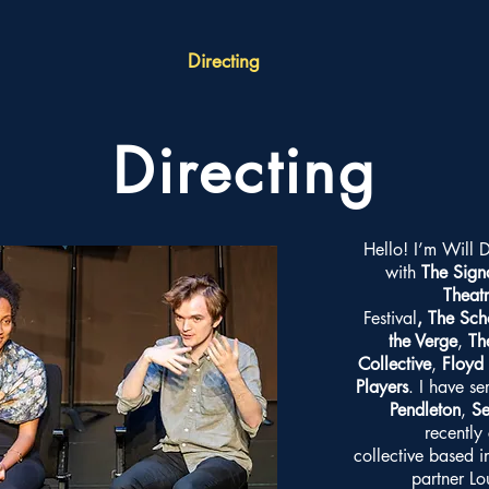
Directing
Directing
Hello! I’m Will 
with
The Sign
Theat
Festival
,
The Sch
the Verge
,
Th
Collective
,
Floyd 
Players
. I have se
Pendleton
,
Se
recently
collective based 
partner L