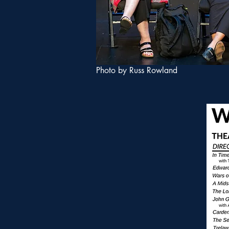
Photo by Russ Rowland