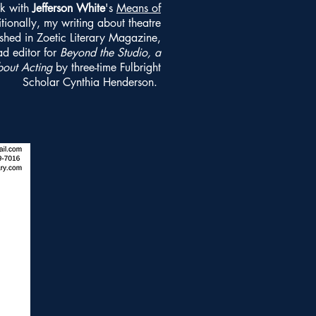
k with
Jefferson White
's
Means of
tionally, my writing about theatre
shed in Zoetic Literary Magazine,
ad editor for
Beyond the Studio, a
bout Acting
by three-time Fulbright
Scholar Cynthia Henderson.