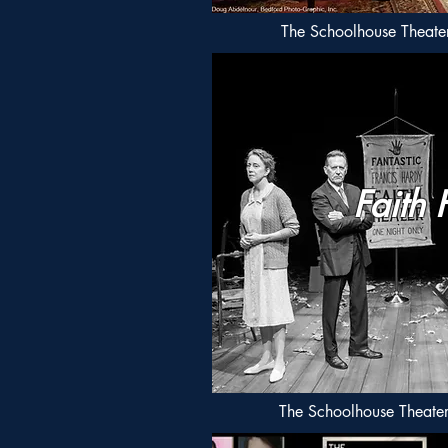
The Schoolhouse Theater 
Faith 
The Schoolhouse Theate