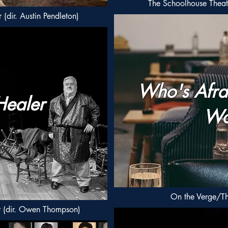
The Schoolhouse Theat
(dir. Austin Pendleton)
Who's Afrai
Healer
Wo
On the Verge/Th
r (dir. Owen Thompson)