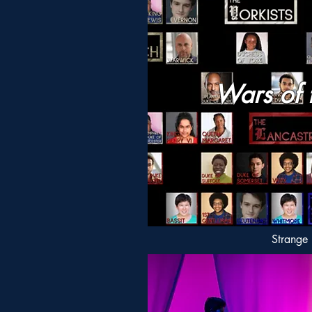
Wars of 
Strange 