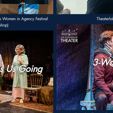
s Women in Agency Festival
Theaterla
shop)
3-Wa
s Us Going