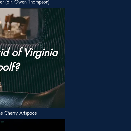
er (dir. Owen Thompson)
d of Virginia
olf?
e Cherry Artspace