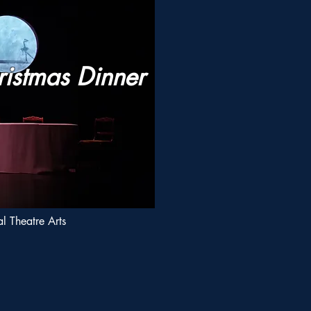
ristmas Dinner
l Theatre Arts