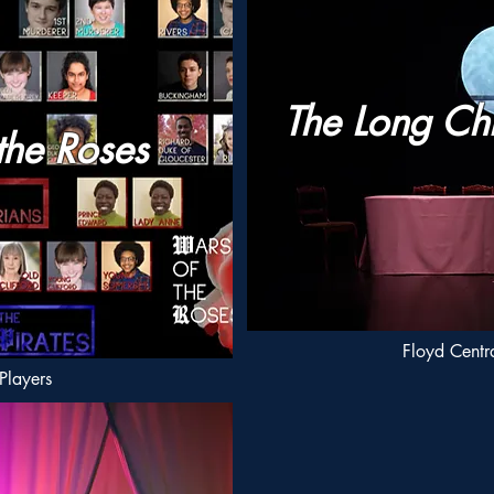
The Long Ch
the Roses
Floyd Centra
Players