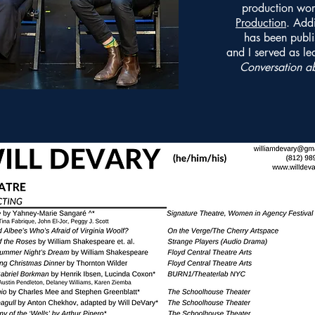
production wor
Production
. Addi
has been publi
and I served as le
Conversation a