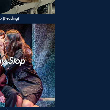
b (Reading)
y Stop