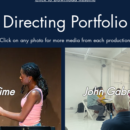
Directing Portfolio
Click on any photo for more media from each productio
Time
John Gabr