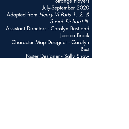
Strange Players
July-September 2020
Adapted from
Henry VI Parts 1, 2, &
3
and
Richard III
Assistant Directors - Carolyn Best and
Jessica Brock
Character Map Designer - Carolyn
Best
Poster Designer - Sally Shaw
Sound Designer/Dramaturg - Will
DeVary
Back
Contact