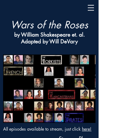
Wars of the Roses
by William Shakespeare et. al.
Adapted by Will DeVary
All episodes available to stream, just click
here!