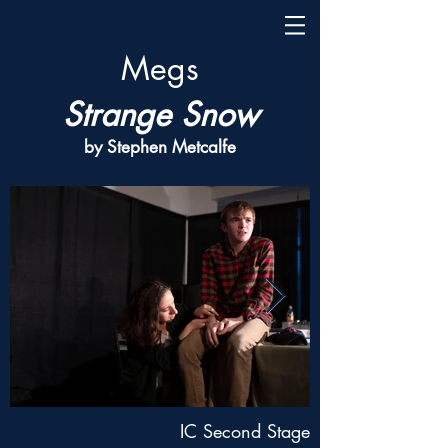
Megs
Strange Snow
by Stephen Metcalfe
IC Second Stage